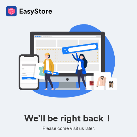
We’ll be right back！
Please come visit us later.