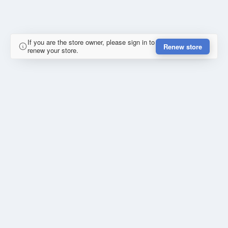
If you are the store owner, please sign in to
Renew store
renew your store.