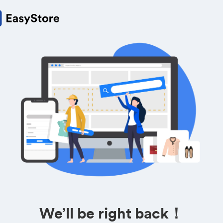
We’ll be right back！