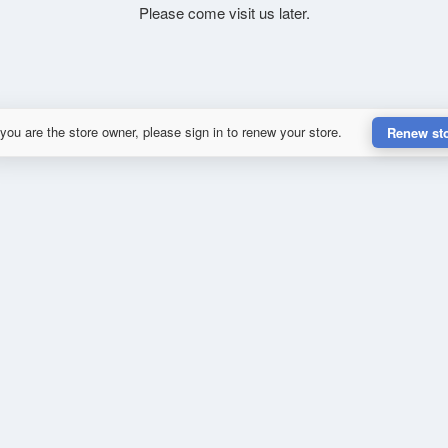
Please come visit us later.
 you are the store owner, please sign in to renew your store.
Renew st