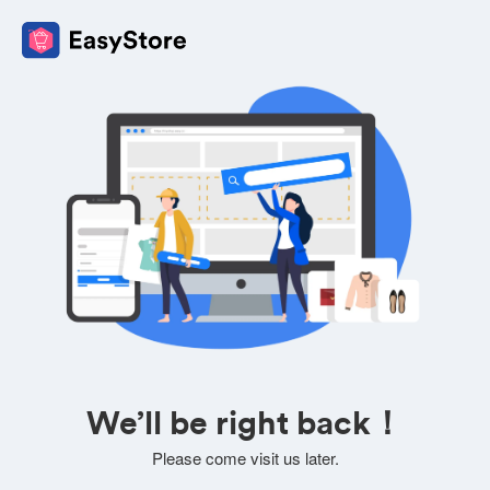
We’ll be right back！
Please come visit us later.