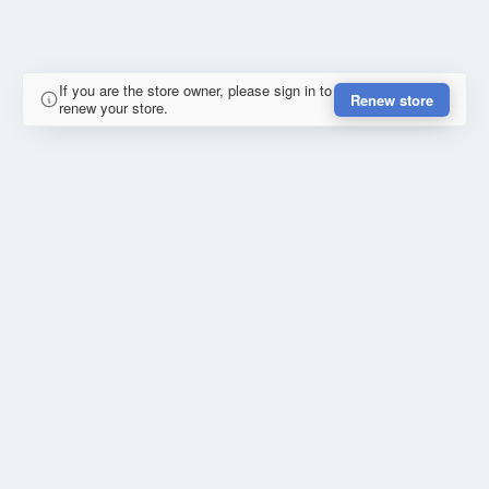
If you are the store owner, please sign in to
Renew store
renew your store.