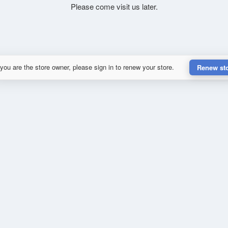
Please come visit us later.
 you are the store owner, please sign in to renew your store.
Renew st