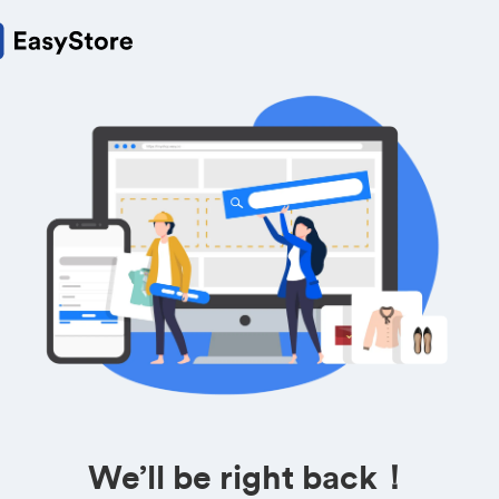
We’ll be right back！