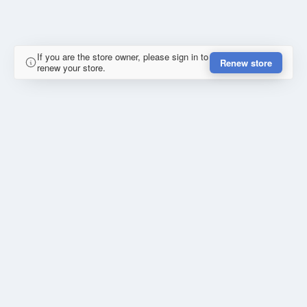
If you are the store owner, please sign in to
Renew store
renew your store.