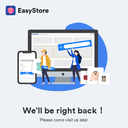
We’ll be right back！
Please come visit us later.