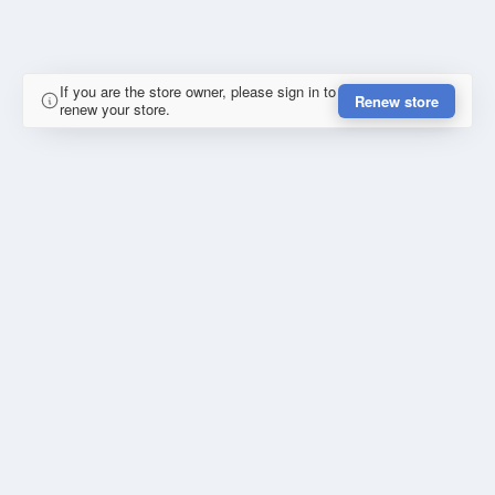
If you are the store owner, please sign in to
Renew store
renew your store.