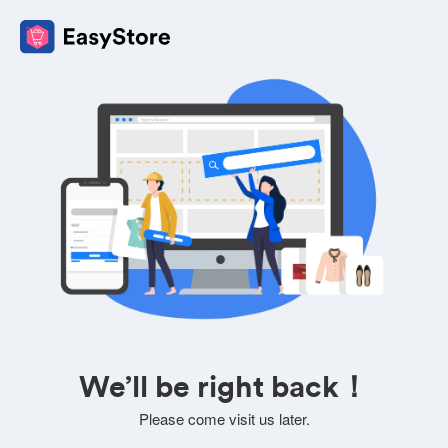
We’ll be right back！
Please come visit us later.