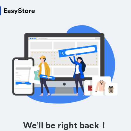
We’ll be right back！