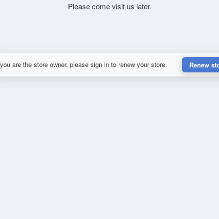
Please come visit us later.
 you are the store owner, please sign in to renew your store.
Renew st