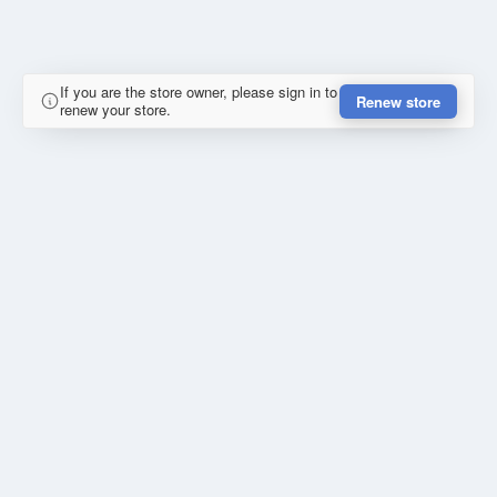
If you are the store owner, please sign in to
Renew store
renew your store.