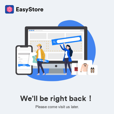
We’ll be right back！
Please come visit us later.