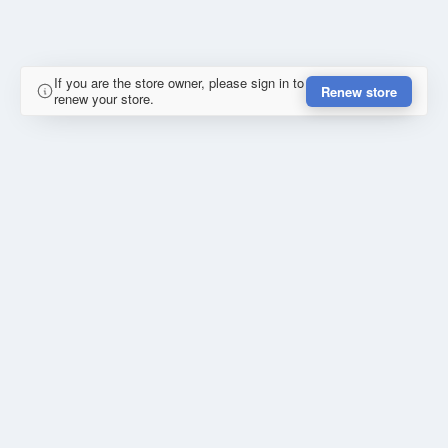
If you are the store owner, please sign in to
Renew store
renew your store.