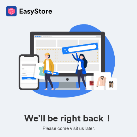
We’ll be right back！
Please come visit us later.