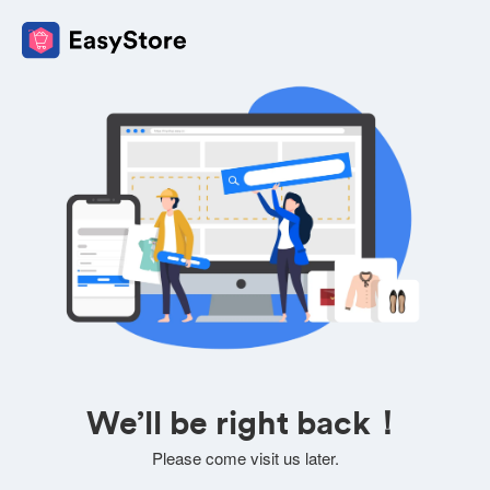
We’ll be right back！
Please come visit us later.