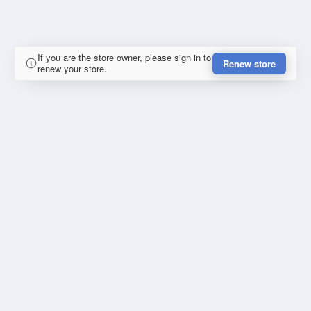
If you are the store owner, please sign in to
Renew store
renew your store.