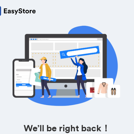
We’ll be right back！