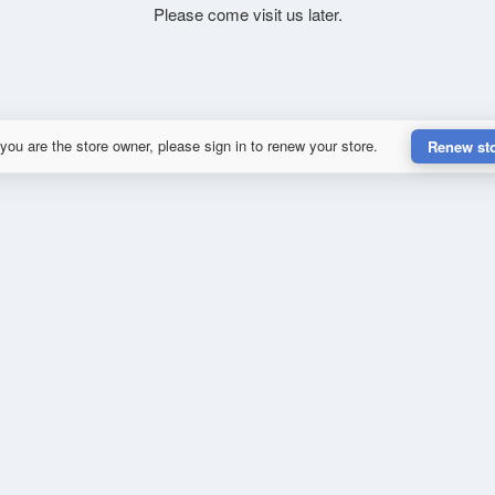
Please come visit us later.
 you are the store owner, please sign in to renew your store.
Renew st