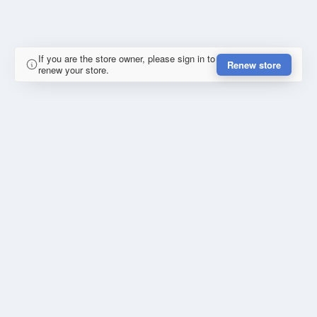
If you are the store owner, please sign in to
Renew store
renew your store.