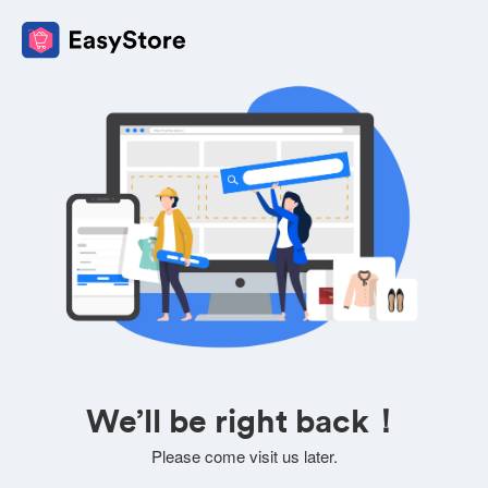
We’ll be right back！
Please come visit us later.