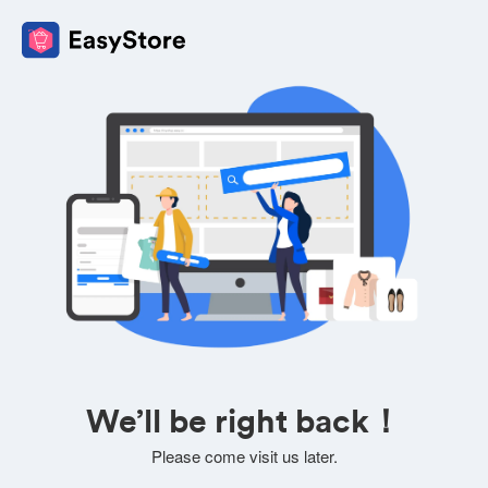
We’ll be right back！
Please come visit us later.