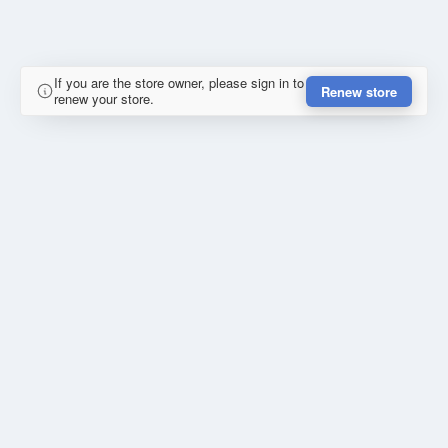
If you are the store owner, please sign in to
Renew store
renew your store.