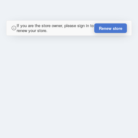
If you are the store owner, please sign in to
Renew store
renew your store.