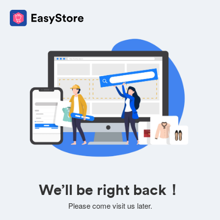
We’ll be right back！
Please come visit us later.