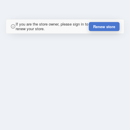
If you are the store owner, please sign in to
Renew store
renew your store.