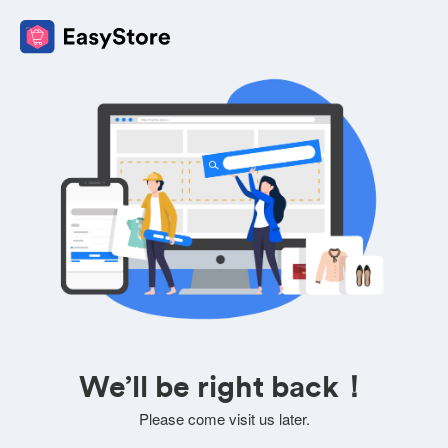
We’ll be right back！
Please come visit us later.